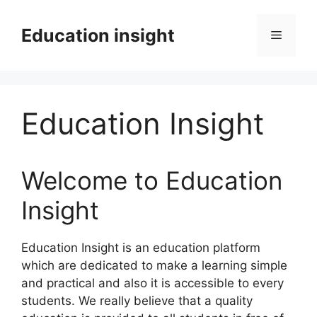
Skip
to
Education insight
Menu
content
Education Insight
Welcome to Education
Insight
Education Insight is an education platform
which are dedicated to make a learning simple
and practical and also it is accessible to every
students. We really believe that a quality