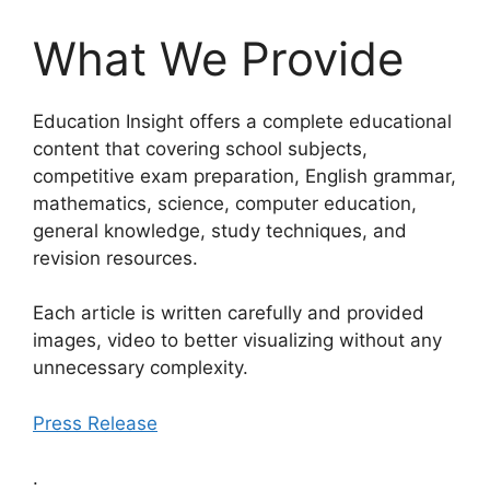
What We Provide
Education Insight offers a complete educational
content that covering school subjects,
competitive exam preparation, English grammar,
mathematics, science, computer education,
general knowledge, study techniques, and
revision resources.
Each article is written carefully and provided
images, video to better visualizing without any
unnecessary complexity.
Press Release
.