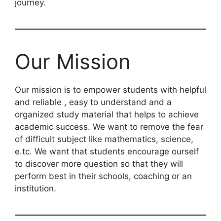
journey.
Our Mission
Our mission is to empower students with helpful
and reliable , easy to understand and a
organized study material that helps to achieve
academic success. We want to remove the fear
of difficult subject like mathematics, science,
e.tc. We want that students encourage ourself
to discover more question so that they will
perform best in their schools, coaching or an
institution.