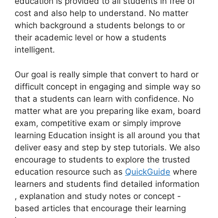
education is provided to all students in free of
cost and also help to understand. No matter
which background a students belongs to or
their academic level or how a students
intelligent.
Our goal is really simple that convert to hard or
difficult concept in engaging and simple way so
that a students can learn with confidence. No
matter what are you preparing like exam, board
exam, competitive exam or simply improve
learning Education insight is all around you that
deliver easy and step by step tutorials. We also
encourage to students to explore the trusted
education resource such as
QuickGuide
where
learners and students find detailed information
, explanation and study notes or concept -
based articles that encourage their learning